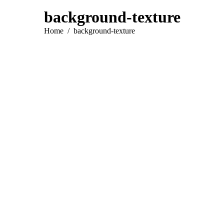
background-texture
You are here:
Home
background-texture