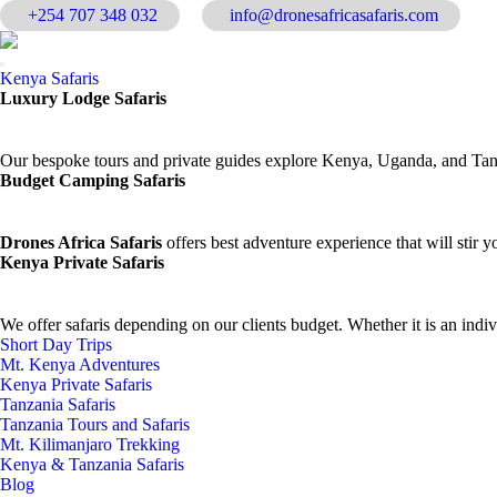
+254 707 348 032
info@dronesafricasafaris.com
Kenya Safaris
Luxury Lodge Safaris
Our bespoke tours and private guides explore Kenya, Uganda, and Tanza
Budget Camping Safaris
Drones Africa Safaris
offers best adventure experience that will stir yo
Kenya Private Safaris
We offer safaris depending on our clients budget. Whether it is an indi
Short Day Trips
Mt. Kenya Adventures
Kenya Private Safaris
Tanzania Safaris
Tanzania Tours and Safaris
Mt. Kilimanjaro Trekking
Kenya & Tanzania Safaris
Blog