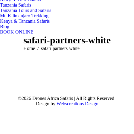
Tanzania Safaris
Tanzania Tours and Safaris
Mt. Kilimanjaro Trekking
Kenya & Tanzania Safaris
Blog
BOOK ONLINE
safari-partners-white
You are here:
Home
safari-partners-white
©2026 Drones Africa Safaris | All Rights Reserved |
Design by
Webscreations Design