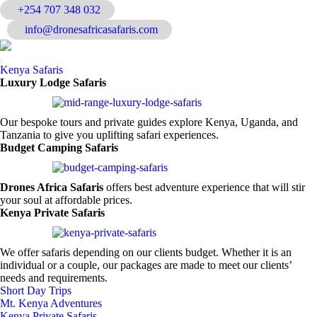
+254 707 348 032
Home
|
About Us
|
info@dronesafricasafaris.com
Contact Us
Kenya Safaris
Luxury Lodge Safaris
Our bespoke tours and private guides explore Kenya, Uganda, and
Tanzania to give you uplifting safari experiences.
Budget Camping Safaris
Drones Africa Safaris
offers best adventure experience that will stir
your soul at affordable prices.
Kenya Private Safaris
We offer safaris depending on our clients budget. Whether it is an
individual or a couple, our packages are made to meet our clients’
needs and requirements.
Short Day Trips
Mt. Kenya Adventures
Kenya Private Safaris