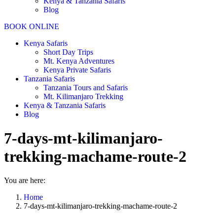
Kenya & Tanzania Safaris
Blog
BOOK ONLINE
Kenya Safaris
Short Day Trips
Mt. Kenya Adventures
Kenya Private Safaris
Tanzania Safaris
Tanzania Tours and Safaris
Mt. Kilimanjaro Trekking
Kenya & Tanzania Safaris
Blog
7-days-mt-kilimanjaro-
trekking-machame-route-2
You are here:
Home
7-days-mt-kilimanjaro-trekking-machame-route-2