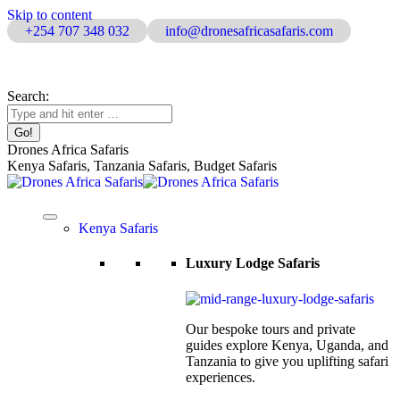
Skip to content
+254 707 348 032
info@dronesafricasafaris.com
Home
|
About Us
|
Contact Us
Search:
Drones Africa Safaris
Kenya Safaris, Tanzania Safaris, Budget Safaris
Kenya Safaris
Luxury Lodge Safaris
Our bespoke tours and private
guides explore Kenya, Uganda, and
Tanzania to give you uplifting safari
experiences.