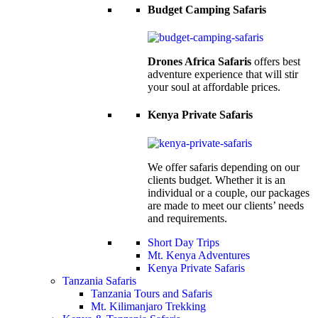
Budget Camping Safaris
Drones Africa Safaris
offers best
adventure experience that will stir
your soul at affordable prices.
Kenya Private Safaris
We offer safaris depending on our
clients budget. Whether it is an
individual or a couple, our packages
are made to meet our clients’ needs
and requirements.
Short Day Trips
Mt. Kenya Adventures
Kenya Private Safaris
Tanzania Safaris
Tanzania Tours and Safaris
Mt. Kilimanjaro Trekking