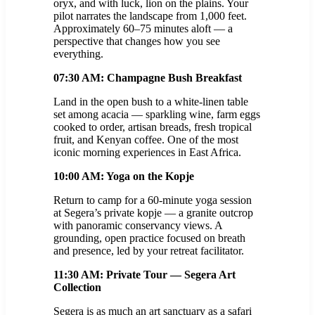
oryx, and with luck, lion on the plains. Your
pilot narrates the landscape from 1,000 feet.
Approximately 60–75 minutes aloft — a
perspective that changes how you see
everything.
07:30 AM: Champagne Bush Breakfast
Land in the open bush to a white-linen table
set among acacia — sparkling wine, farm eggs
cooked to order, artisan breads, fresh tropical
fruit, and Kenyan coffee. One of the most
iconic morning experiences in East Africa.
10:00 AM: Yoga on the Kopje
Return to camp for a 60-minute yoga session
at Segera’s private kopje — a granite outcrop
with panoramic conservancy views. A
grounding, open practice focused on breath
and presence, led by your retreat facilitator.
11:30 AM: Private Tour — Segera Art
Collection
Segera is as much an art sanctuary as a safari