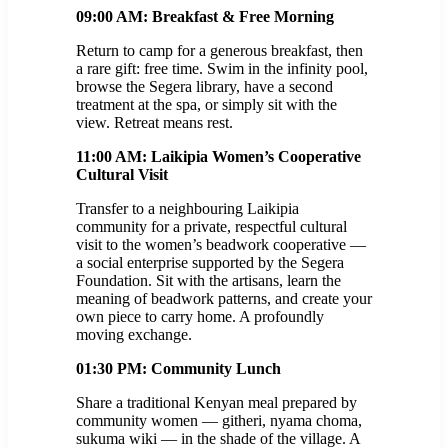
09:00 AM: Breakfast & Free Morning
Return to camp for a generous breakfast, then
a rare gift: free time. Swim in the infinity pool,
browse the Segera library, have a second
treatment at the spa, or simply sit with the
view. Retreat means rest.
11:00 AM: Laikipia Women’s Cooperative
Cultural Visit
Transfer to a neighbouring Laikipia
community for a private, respectful cultural
visit to the women’s beadwork cooperative —
a social enterprise supported by the Segera
Foundation. Sit with the artisans, learn the
meaning of beadwork patterns, and create your
own piece to carry home. A profoundly
moving exchange.
01:30 PM: Community Lunch
Share a traditional Kenyan meal prepared by
community women — githeri, nyama choma,
sukuma wiki — in the shade of the village. A