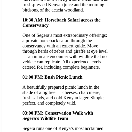
fresh-pressed Kenyan juice and the morning
birdsong of the acacia woodland.
10:30 AM: Horseback Safari across the
Conservancy
One of Segera’s most extraordinary offerings:
a private horseback safari through the
conservancy with an expert guide. Move
through herds of zebra and giraffe at eye level
— an intimate encounter with wildlife that no
vehicle can replicate. All experience levels
catered for, including complete beginners.
01:00 PM: Bush Picnic Lunch
A beautifully prepared picnic lunch in the
shade of a fig tree — cheeses, charcuterie,
fresh salads, and cold Kenyan lager. Simple,
perfect, and completely wild.
03:00 PM: Conservation Walk with
Segera’s Wildlife Team
Segera runs one of Kenya’s most acclaimed