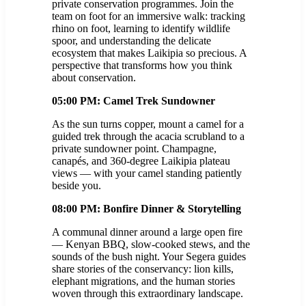
private conservation programmes. Join the
team on foot for an immersive walk: tracking
rhino on foot, learning to identify wildlife
spoor, and understanding the delicate
ecosystem that makes Laikipia so precious. A
perspective that transforms how you think
about conservation.
05:00 PM: Camel Trek Sundowner
As the sun turns copper, mount a camel for a
guided trek through the acacia scrubland to a
private sundowner point. Champagne,
canapés, and 360-degree Laikipia plateau
views — with your camel standing patiently
beside you.
08:00 PM: Bonfire Dinner & Storytelling
A communal dinner around a large open fire
— Kenyan BBQ, slow-cooked stews, and the
sounds of the bush night. Your Segera guides
share stories of the conservancy: lion kills,
elephant migrations, and the human stories
woven through this extraordinary landscape.