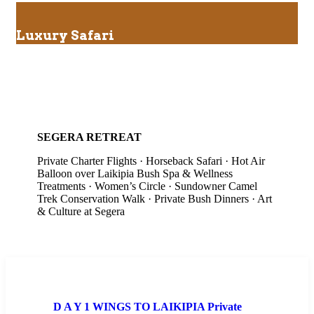
Luxury Safari
SEGERA RETREAT
Private Charter Flights · Horseback Safari · Hot Air
Balloon over Laikipia Bush Spa & Wellness
Treatments · Women’s Circle · Sundowner Camel
Trek Conservation Walk · Private Bush Dinners · Art
& Culture at Segera
D A Y 1 WINGS TO LAIKIPIA Private