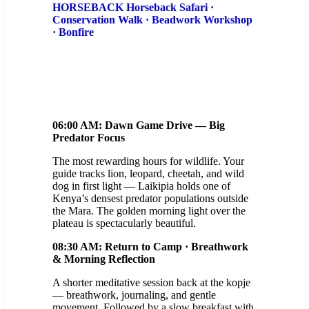
HORSEBACK Horseback Safari ·
Conservation Walk · Beadwork Workshop
· Bonfire
06:00 AM: Dawn Game Drive — Big
Predator Focus
The most rewarding hours for wildlife. Your
guide tracks lion, leopard, cheetah, and wild
dog in first light — Laikipia holds one of
Kenya’s densest predator populations outside
the Mara. The golden morning light over the
plateau is spectacularly beautiful.
08:30 AM: Return to Camp · Breathwork
& Morning Reflection
A shorter meditative session back at the kopje
— breathwork, journaling, and gentle
movement. Followed by a slow breakfast with