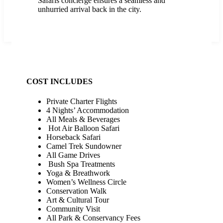
Safaris concierge ensures a seamless and
unhurried arrival back in the city.
COST INCLUDES
Private Charter Flights
4 Nights’ Accommodation
All Meals & Beverages
Hot Air Balloon Safari
Horseback Safari
Camel Trek Sundowner
All Game Drives
Bush Spa Treatments
Yoga & Breathwork
Women’s Wellness Circle
Conservation Walk
Art & Cultural Tour
Community Visit
All Park & Conservancy Fees