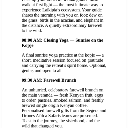
walk at first light — the most intimate way to
experience Laikipia’s ecosystem. Your guide
shares the morning with you on foot: dew on
the grass, birds in the acacias, and elephant in
the distance. A quietly extraordinary farewell
to the wild.
08:00 AM: Closing Yoga — Sunrise on the
Kopje
A final sunrise yoga practice at the kopje — a
short, meditative session focused on gratitude
and carrying the retreat’s spirit home. Optional,
gentle, and open to all.
09:30 AM: Farewell Brunch
An unhurried, celebratory farewell brunch on
the main veranda — fresh Kenyan fruit, eggs
to order, pastries, smoked salmon, and freshly
brewed single-origin Kenyan coffee.
Personalised farewell gifts from the Segera and
Drones Africa Safaris teams are presented.
Toast to the journey, the sisterhood, and the
wild that changed you.