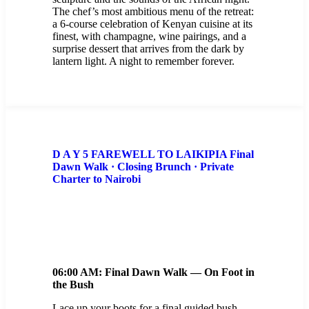
The chef’s most ambitious menu of the retreat:
a 6-course celebration of Kenyan cuisine at its
finest, with champagne, wine pairings, and a
surprise dessert that arrives from the dark by
lantern light. A night to remember forever.
D A Y 5 FAREWELL TO LAIKIPIA Final
Dawn Walk · Closing Brunch · Private
Charter to Nairobi
06:00 AM: Final Dawn Walk — On Foot in
the Bush
Lace up your boots for a final guided bush