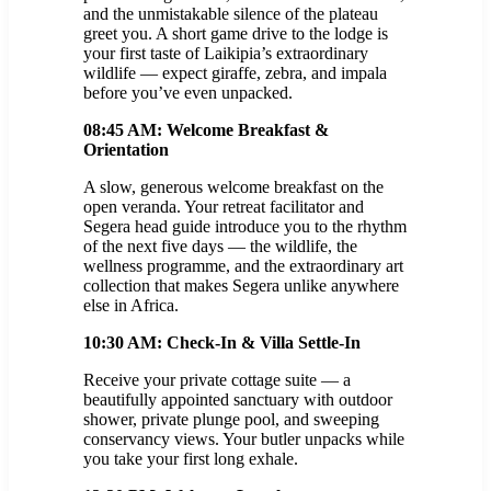
and the unmistakable silence of the plateau
greet you. A short game drive to the lodge is
your first taste of Laikipia’s extraordinary
wildlife — expect giraffe, zebra, and impala
before you’ve even unpacked.
08:45 AM: Welcome Breakfast &
Orientation
A slow, generous welcome breakfast on the
open veranda. Your retreat facilitator and
Segera head guide introduce you to the rhythm
of the next five days — the wildlife, the
wellness programme, and the extraordinary art
collection that makes Segera unlike anywhere
else in Africa.
10:30 AM: Check-In & Villa Settle-In
Receive your private cottage suite — a
beautifully appointed sanctuary with outdoor
shower, private plunge pool, and sweeping
conservancy views. Your butler unpacks while
you take your first long exhale.